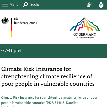
Menü
Suche
G7-Gipfel
Climate Risk Insurance for
strenghtening climate resilience of
poor people in vulnerable countries
Climate Risk Insurance for strenghtening climate resilience of poor
people in vulnerable countries (PDF, 844KB, Datei ist