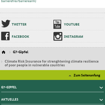
barrierefrei⁄barrierearm)
TWIT­TER
YOU­TU­BE
FA­CE­BOOK
INS­TA­GRAM
G7-Gipfel
Climate Risk Insurance for strenghtening climate resilience
of poor people in vulnerable countries
Zum Seitenanfang
G7-GIPFEL
AKTUELLES