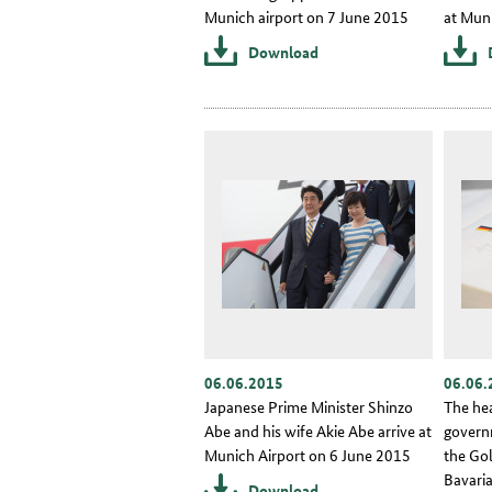
Munich airport on 7 June 2015
at Mun
Download
06.06.2015
06.06.
Japanese Prime Minister Shinzo
The he
Abe and his wife Akie Abe arrive at
govern
Munich Airport on 6 June 2015
the Go
Bavaria
Download