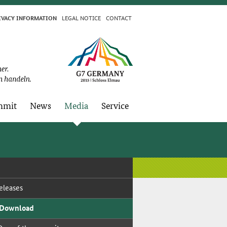
LE­GAL NO­TICE
CON­TACT
I­VA­CY IN­FOR­MA­TION
­mit
News
Me­dia
Ser­vice
­leas­es
 Down­load