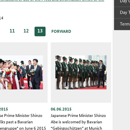
Day O
Day T
114
Terms
…
11
12
13
FORWARD
2015
06.06.2015
se Prime Minister Shinzo
Japanese Prime Minister Shinzo
lks past a Bavarian
Abe is welcomed by Bavarian
tengruppe" on June 6 2015
“Gebirgsschützen” at Munich