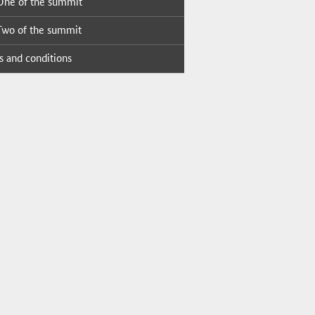
ne of the sum­mit
wo of the sum­mit
 and con­di­tions