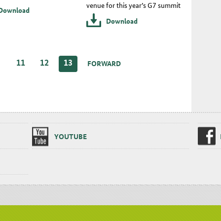
venue for this year’s G7 summit
Download
Download
…
11
12
13
FORWARD
YOUTUBE