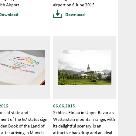
ich Airport
airport on 6 June 2015
Download
Download
2015
06.06.2015
ads of state and
Schloss Elmau in Upper Bavaria’s
ment of the G7 states sign
Wetterstein mountain range, with
lden Book of the Land of
its delightful scenery, is an
 after arriving in Munich
attractive backdrop and an ideal