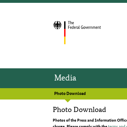
Media
Photo Download
Photo Download
Photos of the Press and Information Offic
charge. Please comply with the
terms and 