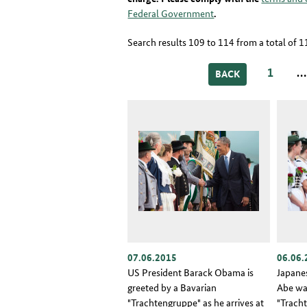
Federal Government
.
Search results 109 to 114 from a total of 
1
BACK
07.06.2015
06.06.
US President Barack Obama is
Japane
greeted by a Bavarian
Abe wa
"Trachtengruppe" as he arrives at
"Trach