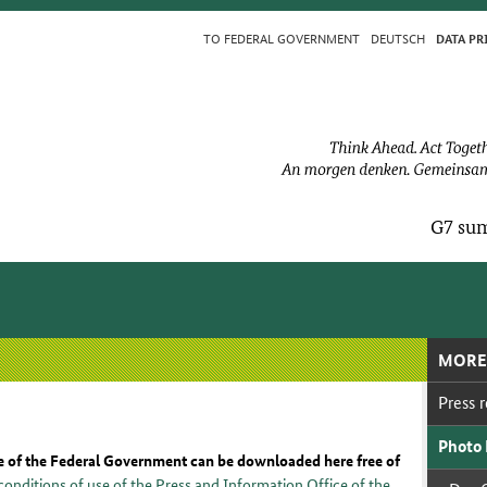
TO FED­ER­AL GOV­ERN­MENT
DEUTSCH
DA­TA PR
G7 sum
MORE
Press re
Pho­to
e of the Federal Government can be downloaded here free of
conditions of use of the Press and Information Office of the