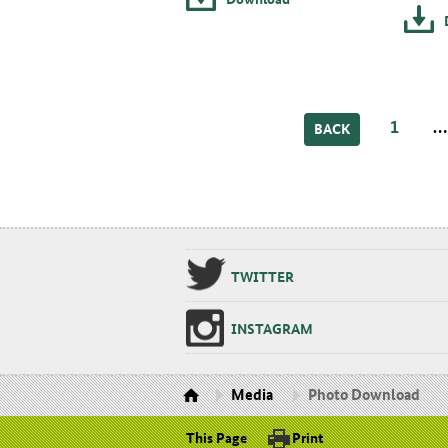
1
BACK
TWIT­TER
IN­STA­GRAM
Media
Photo Download
This Page
Print