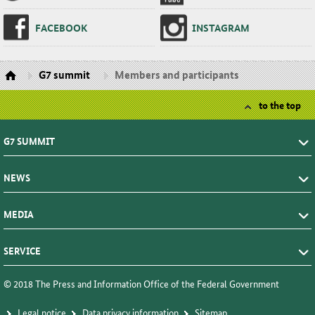
FACE­BOOK
IN­STA­GRAM
G7 summit
Members and participants
to the top
G7 SUMMIT
NEWS
MEDIA
SERVICE
© 2018 The Press and Information Office of the Federal Government
Le­gal no­tice
Da­ta pri­va­cy in­for­ma­tion
Sitemap