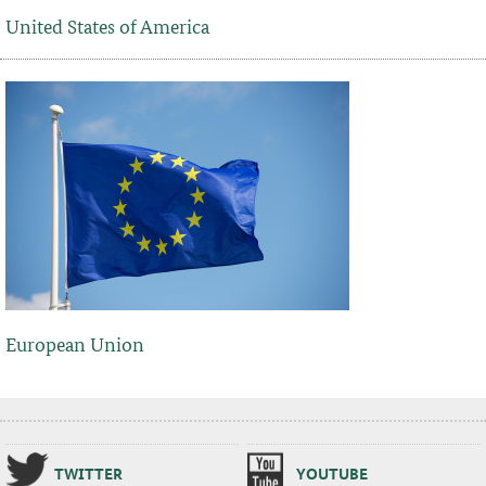
United States of America
European Union
TWIT­TER
YOUTUBE