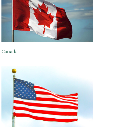
Canada