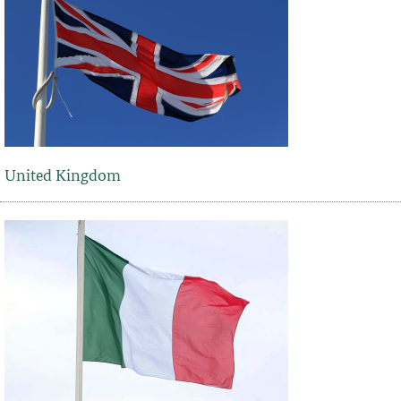
United Kingdom