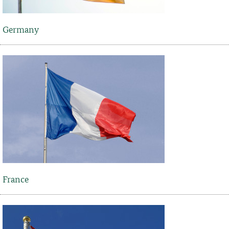
Germany
France