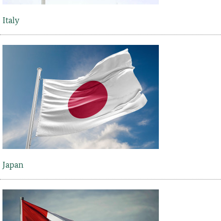
Italy
Japan