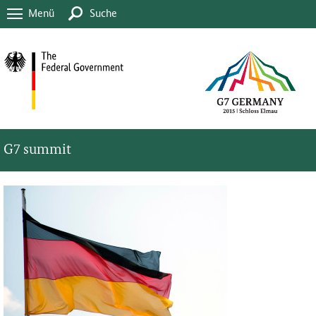
Menü
Suche
G7 summit