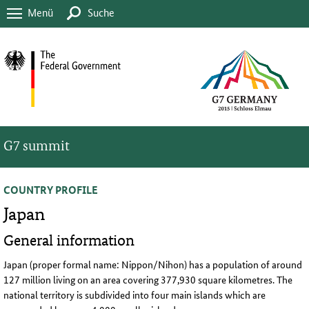
Menü
Suche
G7 summit
COUNTRY PROFILE
Japan
General information
Japan (proper formal name: Nippon/Nihon) has a population of around
127 million living on an area covering 377,930 square kilometres. The
national territory is subdivided into four main islands which are