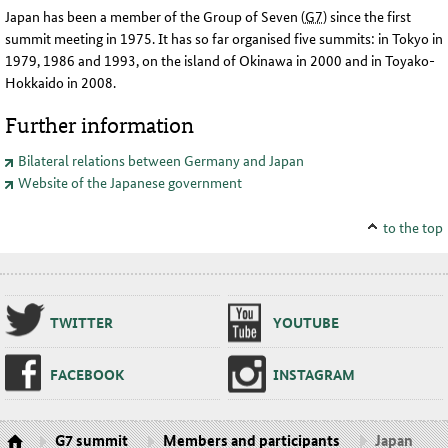
Japan has been a member of the Group of Seven
(
G7
)
since the first
summit meeting in 1975. It has so far organised five summits: in Tokyo in
1979, 1986 and 1993, on the island of Okinawa in 2000 and in Toyako-
Hokkaido in 2008
.
Further information
Bilateral relations between Germany and Japan
Website of the Japanese government
to the top
TWIT­TER
YOUTUBE
FACE­BOOK
IN­STA­GRAM
G7 summit
Members and participants
Japan