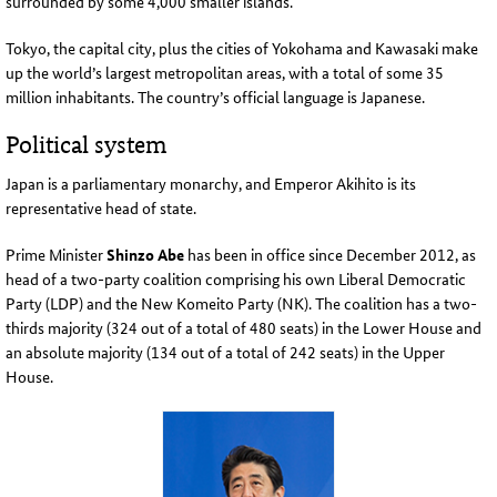
surrounded by some 4,000 smaller islands
.
Tokyo, the capital city, plus the cities of Yokohama and Kawasaki make
up the world’s largest metropolitan areas, with a total of some 35
million inhabitants. The country’s official language is Japanese
.
Political system
Japan is a parliamentary monarchy, and Emperor Akihito is its
representative head of state
.
Prime Minister
Shinzo Abe
has been in office since December 2012, as
head of a two-party coalition comprising his own Liberal Democratic
Party (LDP) and the
New
Komeito Party (NK).
The coalition has a two-
thirds majority (324 out of a total of 480 seats) in the Lower House and
an absolute majority (134 out of a total of 242 seats) in the Upper
House
.