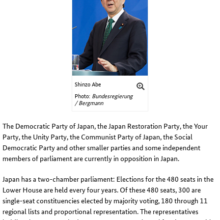
Shinzo Abe
Photo:
Bundesregierung
/ Bergmann
The Democratic Party of Japan, the
Japan
Restoration Party
, the
Your
Party
, the
Unity Party
, the
Communist Party of Japan, the Social
Democratic Party and other smaller parties and some independent
members of parliament are currently in opposition in Japan
.
Japan has a two-chamber parliament: Elections for the 480 seats in the
Lower House are held every four years. Of these 480 seats, 300 are
single-seat constituencies elected by majority voting, 180 through 11
regional lists and proportional representation. The representatives