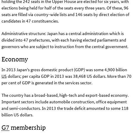
holding the 242 seats in the Upper House are elected for six years, with
elections being held for half of the seats every three years. Of these, 96
seats are filled via country-wide lists and 146 seats by direct election of
candidates in 47 constituencies
.
Administrative structure: Japan has a central administration which is
divided into 47 prefectures, with each having elected parliaments and
governors who are subject to instruction from the central government
.
Economy
In 2013 Japan’s gross domestic product (GDP) was some 4,900 billion
US
dollars; per capita
GDP
in 2013 was 38,468 US dollars. More than 70
per cent of
GDP
is generated in the services sector.
The country has a broad-based, high-tech and export-based economy.
Important sectors include automobile construction, office equipment
and semi-conductors. In 2013 the trade deficit amounted to some 118
billion US dollars
.
G7
membership