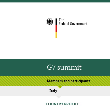
G7 summit
Members and participants
Italy
COUNTRY PROFILE