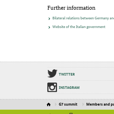
Further information
Bilateral relations between Germany an
Website of the Italian government
TWIT­TER
IN­STA­GRAM
G7 summit
Members and pa