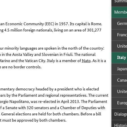
Sum­mi
Mem­ber
Ger­
an Economic Community (EEC) in 1957. Its capital is Rome.
ng 4.5 million foreign nationals, living on an area of 301,277
Fran
Unit­
Four minority languages are spoken in the north of the country:
in the Aosta Valley and Slovenian in Friuli. The national
Italy
arino and the Vatican City. Italy is a member of
Nato
.
As it is a
e are no border controls
.
Japan
Cana­
rliamentary democracy headed by a president who is elected
Unit­
ars by the Parliament and regional representatives. The current
orgio Napolitano, was re-elected in April 2013. The Parliament
Eu­ro
f a Senate with 320 senators and a Chamber of Deputies with
Di­a­log
General elections are held for both chambers. Before a bill
it must be approved by both chambers
.
His­tor­