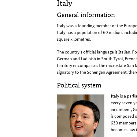
Italy
General information
Italy was a founding member of the Europe
Italy has a population of 60 million, includi
square kilometres
.
The country’s official language is Italian. 
German and Ladinish in South Tyrol, French 
territory encompasses the microstate San M
signatory to the Schengen Agreement, ther
Political system
Italy is a pa
every seven ye
incumbent, Gi
is composed o
630 members. 
becomes law 