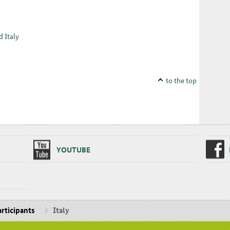
d Italy
to the top
YOUTUBE
rticipants
Italy