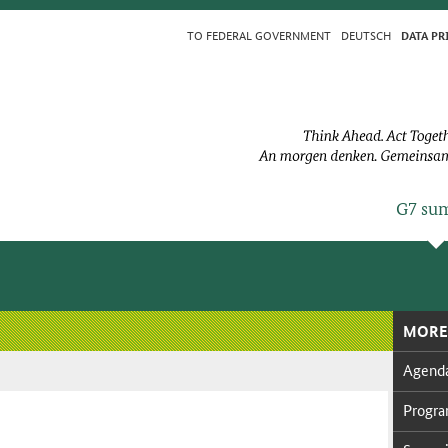
TO FED­ER­AL GOV­ERN­MENT
DEUTSCH
DA­TA PR
G7 sum
MORE
Agen­d
Pro­g