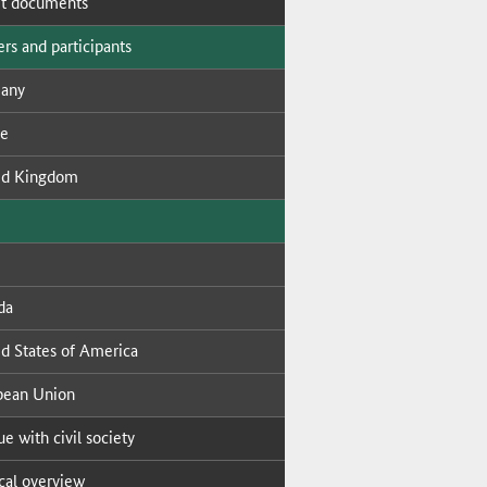
t doc­u­ments
s and par­tic­i­pants
many
ce
ed King­dom
da
ed States of Amer­i­ca
­pean Union
ue with civ­il so­ci­ety
i­cal overview