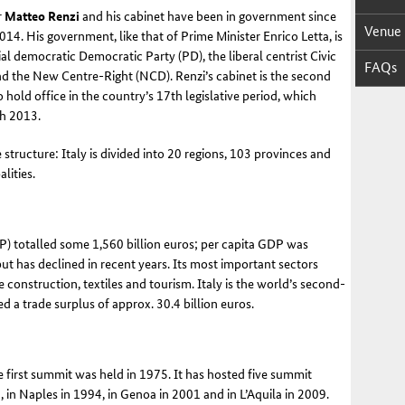
r
Matteo Renzi
and his cabinet have been in government since
Venue
14. His government, like that of Prime Minister Enrico Letta, is
ial democratic Democratic Party (PD), the liberal centrist Civic
FAQs
nd the New Centre-Right (NCD). Renzi’s cabinet is the second
hold office in the country’s 17th legislative period, which
ch 2013
.
 structure: Italy is divided into 20 regions, 103 provinces and
lities
.
P) totalled some 1,560 billion euros; per capita GDP was
t has declined in recent years. Its most important sectors
construction, textiles and tourism. Italy is the world’s second-
d a trade surplus of approx. 30.4 billion euros
.
 first summit was held in 1975. It has hosted five summit
, in Naples in 1994, in Genoa in 2001 and in L’Aquila in 2009
.