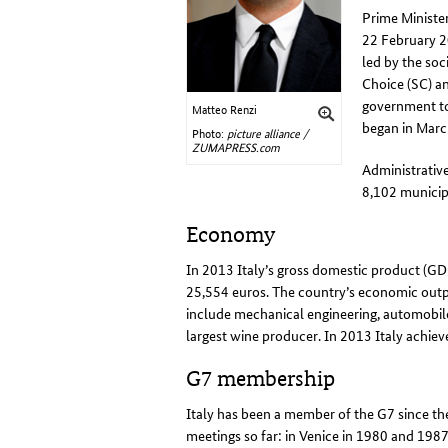
Prime Ministe
22 February 20
led by the soc
Choice (SC) a
government to 
Matteo Renzi
began in Mar
Photo:
picture alliance /
ZUMAPRESS.com
Administrative
8,102 municipa
Economy
In 2013 Italy’s gross domestic product (GD
25,554 euros. The country’s economic outpu
include mechanical engineering, automobile 
largest wine producer. In 2013 Italy achieve
G7 membership
Italy has been a member of the G7 since the
meetings so far: in Venice in 1980 and 1987