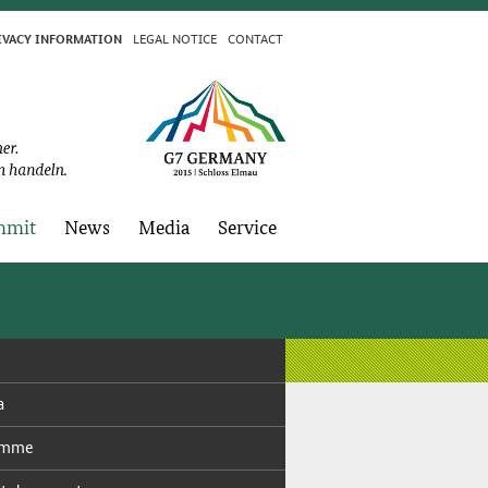
LE­GAL NO­TICE
CON­TACT
I­VA­CY IN­FOR­MA­TION
­mit
News
Me­dia
Ser­vice
a
ramme