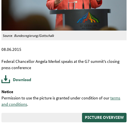
Source:
Bundesregierung/Gottschalk
08.06.2015
Federal Chancellor Angela Merkel speaks at the G7 summit’s closing
press conference
Download
Notice
Permission to use the picture is granted under condition of our
terms
and conditions
.
PICTURE OVERVIEW