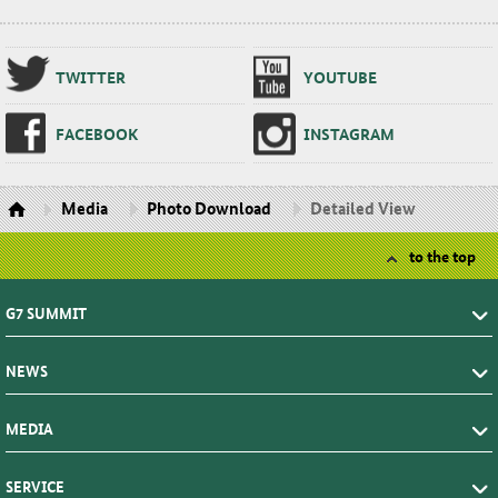
TWIT­TER
YOUTUBE
FACE­BOOK
IN­STA­GRAM
Media
Photo Download
Detailed View
to the top
G7 SUMMIT
NEWS
MEDIA
SERVICE