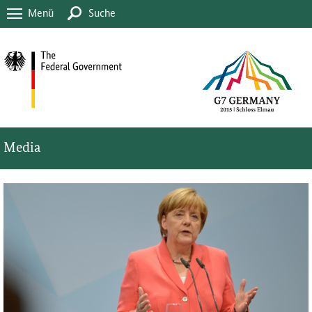
Menü
Suche
Media