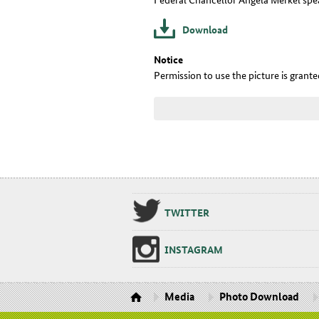
Download
Notice
Permission to use the picture is grant
TWIT­TER
IN­STA­GRAM
Media
Photo Download