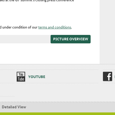
ed under condition of our
terms and conditions
.
PICTURE OVERVIEW
YOUTUBE
Detailed View