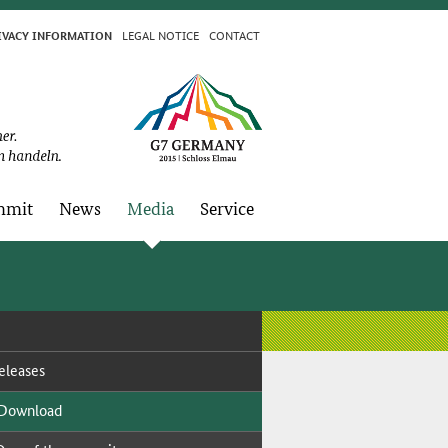
LE­GAL NO­TICE
CON­TACT
I­VA­CY IN­FOR­MA­TION
­mit
News
Me­dia
Ser­vice
­leas­es
 Down­load