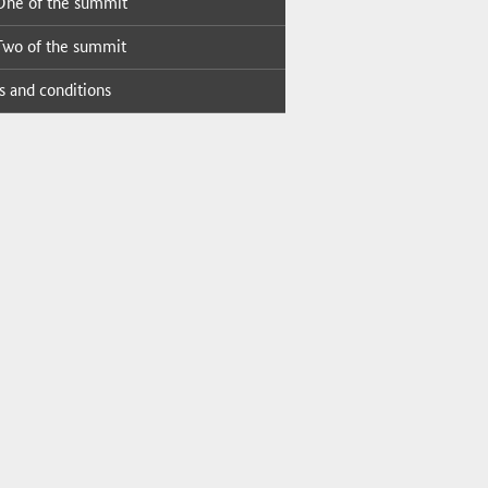
ne of the sum­mit
wo of the sum­mit
 and con­di­tions