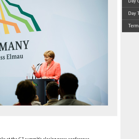
Day O
Day T
Terms
aks at the G7 summit’s closing press conference