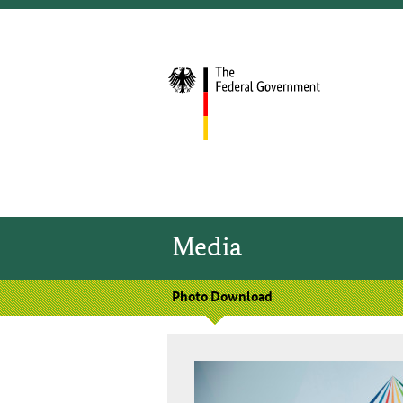
Media
Photo Download