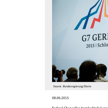
Source:
Bundesregierung/Steins
08.06.2015
Federal Chancellor Angela Merkel spe