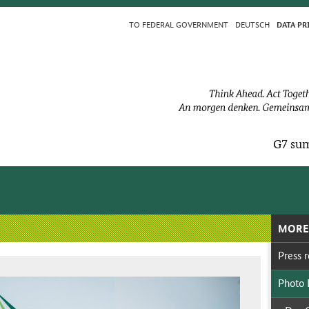
TO FED­ER­AL GOV­ERN­MENT
DEUTSCH
DA­TA PR
G7 sum
MORE
Press re
Pho­to