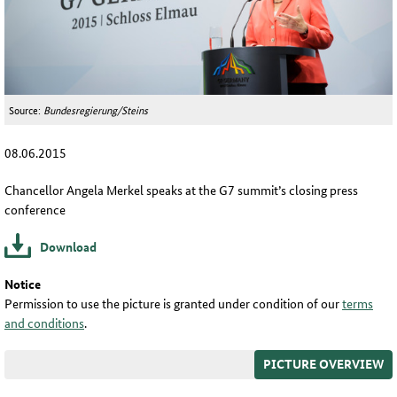
Source:
Bundesregierung/Steins
08.06.2015
Chancellor Angela Merkel speaks at the G7 summit’s closing press
conference
Download
Notice
Permission to use the picture is granted under condition of our
terms
and conditions
.
PICTURE OVERVIEW