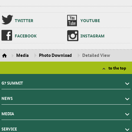
TWIT­TER
YOUTUBE
FACE­BOOK
IN­STA­GRAM
Media
Photo Download
Detailed View
to the top
G7 SUMMIT
NEWS
MEDIA
SERVICE