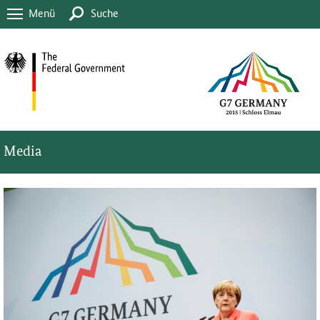
Menü
Suche
Media