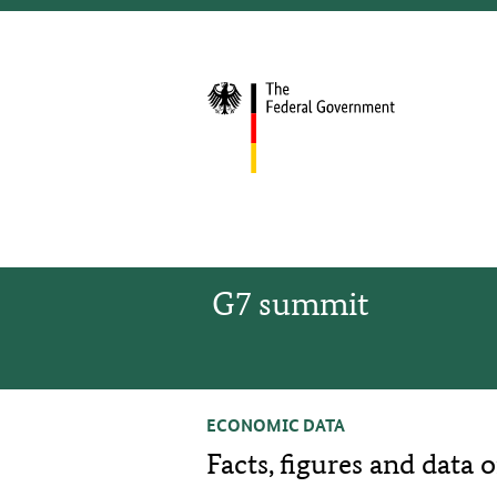
G7 summit
ECONOMIC DATA
Facts, figures and data 