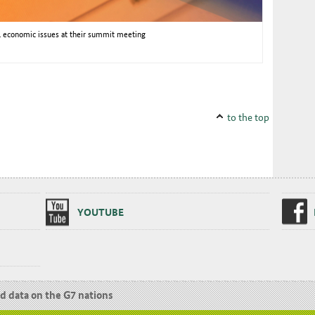
al economic issues at their summit meeting
to the top
YOUTUBE
nd data on the G7 nations