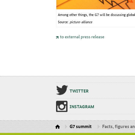
Among other things, the G7 will be discussing glob
Source:
picture-alliance
to external press release
TWIT­TER
IN­STA­GRAM
G7 summit
Facts, figures a