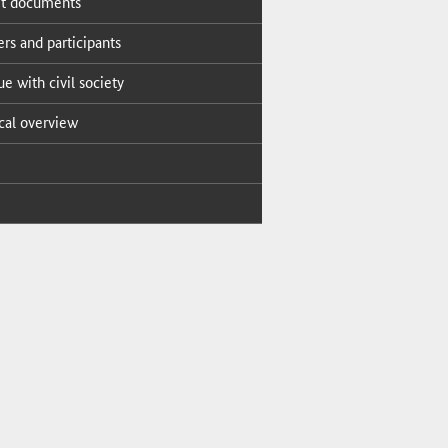
t doc­u­ments
s and par­tic­i­pants
ue with civ­il so­ci­ety
i­cal overview