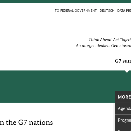
TO FED­ER­AL GOV­ERN­MENT
DEUTSCH
DA­TA PR
G7 sum
MORE
Agen­d
Pro­g
on the G7 nations