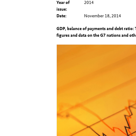
Year of
2014
issue:
Date:
November 18, 2014
GDP, balance of payments and debt ratio: 
figures and data on the G7 nations and ot