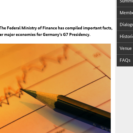
Sum­mi
Mem­ber
Di­a­log
The Federal Ministry of Finance has compiled important facts,
her major economies for Germany’s G7 Presidency.
His­tor­
Venue
FAQs