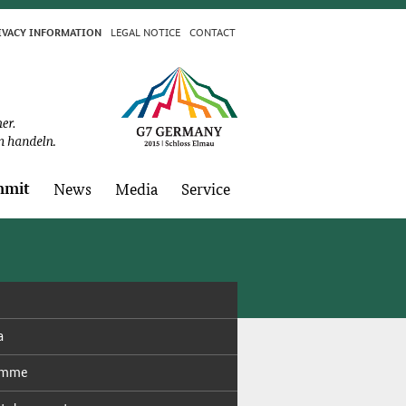
LE­GAL NO­TICE
CON­TACT
I­VA­CY IN­FOR­MA­TION
­mit
News
Me­dia
Ser­vice
a
ramme